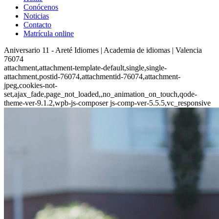
Conócenos
Noticias
Contacto
Matrícula online
Aniversario 11 - Areté Idiomes | Academia de idiomas | Valencia
76074
attachment,attachment-template-default,single,single-
attachment,postid-76074,attachmentid-76074,attachment-
jpeg,cookies-not-
set,ajax_fade,page_not_loaded,,no_animation_on_touch,qode-
theme-ver-9.1.2,wpb-js-composer js-comp-ver-5.5.5,vc_responsive