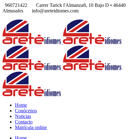
960721422
Carrer Tarick l'Almanzafi, 10 Bajo D • 46440
Almusafes
info@areteidiomes.com
Home
Conócenos
Noticias
Contacto
Matrícula online
Home